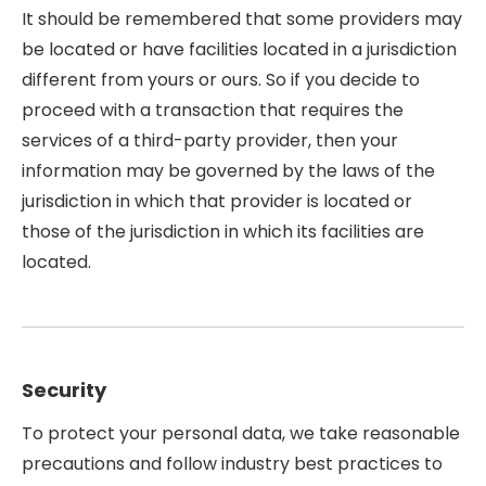
It should be remembered that some providers may
be located or have facilities located in a jurisdiction
different from yours or ours. So if you decide to
proceed with a transaction that requires the
services of a third-party provider, then your
information may be governed by the laws of the
jurisdiction in which that provider is located or
those of the jurisdiction in which its facilities are
located.
Security
To protect your personal data, we take reasonable
precautions and follow industry best practices to