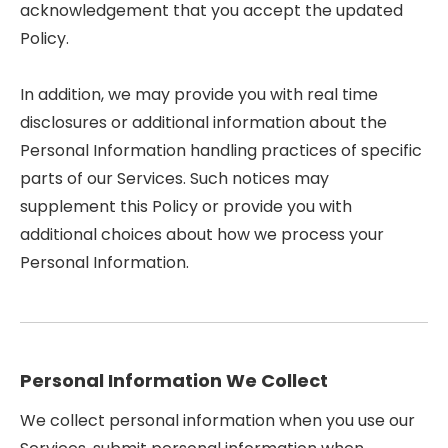
acknowledgement that you accept the updated
Policy.
In addition, we may provide you with real time
disclosures or additional information about the
Personal Information handling practices of specific
parts of our Services. Such notices may
supplement this Policy or provide you with
additional choices about how we process your
Personal Information.
Personal Information We Collect
We collect personal information when you use our