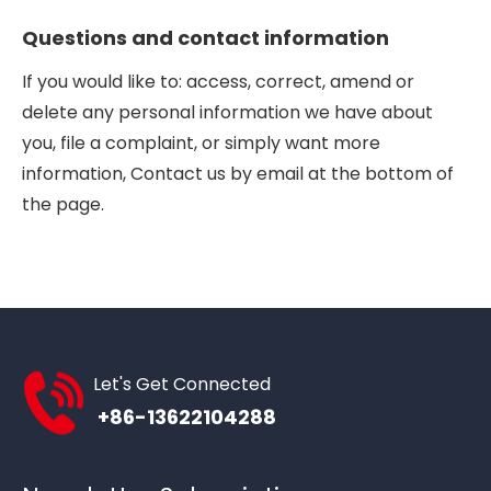
Questions and contact information
If you would like to: access, correct, amend or
delete any personal information we have about
you, file a complaint, or simply want more
information, Contact us by email at the bottom of
the page.
Let's Get Connected
+86-13622104288