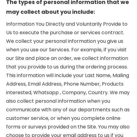
The types of personal information that we
may collect about you include:
Information You Directly and Voluntarily Provide to
Us to execute the purchase or services contract.
We collect your personal information you give us
when you use our Services. For example, if you visit
our Site and place an order, we collect information
that you provide to us during the ordering process.
This information will include your Last Name, Mailing
Address, Email Address, Phone Number, Products
interested, Whatsapp , Company, Country. We may
also collect personal information when you
communicate with any of our departments such as
customer service, or when you complete online
forms or surveys provided on the Site. You may also
choose to provide your email address to us if you