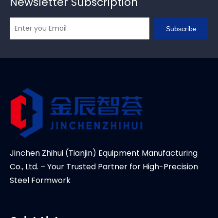
Newsletter Subscription
Subscribe
Jinchen Zhihui (Tianjin) Equipment Manufacturing
Co., Ltd. – Your Trusted Partner for High-Precision
Steel Formwork