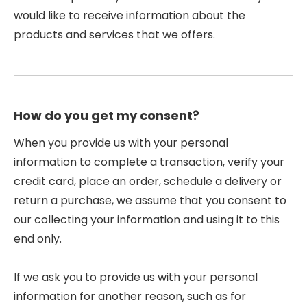
would like to receive information about the
products and services that we offers.
How do you get my consent?
When you provide us with your personal
information to complete a transaction, verify your
credit card, place an order, schedule a delivery or
return a purchase, we assume that you consent to
our collecting your information and using it to this
end only.
If we ask you to provide us with your personal
information for another reason, such as for