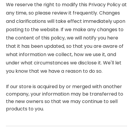
We reserve the right to modify this Privacy Policy at
any time, so please review it frequently. Changes
and clarifications will take effect immediately upon
posting to the website. If we make any changes to
the content of this policy, we will notify you here
that it has been updated, so that you are aware of
what information we collect, how we use it, and
under what circumstances we disclose it. We'll let
you know that we have a reason to do so.
If our store is acquired by or merged with another
company, your information may be transferred to
the new owners so that we may continue to sell
products to you.