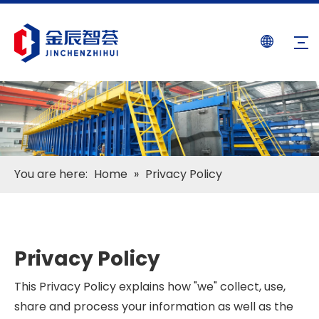
You are here:
Home
»
Privacy Policy
Privacy Policy
This Privacy Policy explains how "we" collect, use,
share and process your information as well as the