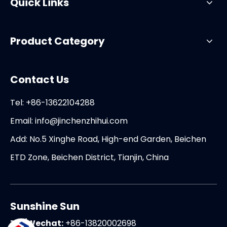
Quick Links
Product Category
Contact Us
Tel: +86-13622104288
Email:
info@jinchenzhihui.com
Add: No.5 Xinghe Road, High-end Garden, Beichen
ETD Zone, Beichen District, Tianjin, China
Sunshine Sun
Tel/Wechat:
+86-13820002698