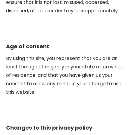
ensure that it is not lost, misused, accessed,
disclosed, altered or destroyed inappropriately.
Age of consent
By using this site, you represent that you are at
least the age of majority in your state or province
of residence, and that you have given us your
consent to allow any minor in your charge to use
this website.
Changes to this privacy policy