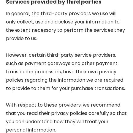
Services provided by third parties
In general, the third-party providers we use will
only collect, use and disclose your information to
the extent necessary to perform the services they
provide to us.
However, certain third-party service providers,
such as payment gateways and other payment
transaction processors, have their own privacy
policies regarding the information we are required
to provide to them for your purchase transactions.
With respect to these providers, we recommend
that you read their privacy policies carefully so that
you can understand how they will treat your
personal information.