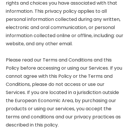
rights and choices you have associated with that
information. This privacy policy applies to all
personal information collected during any written,
electronic and oral communication, or personal
information collected online or offline, including: our
website, and any other email.
Please read our Terms and Conditions and this
Policy before accessing or using our Services. If you
cannot agree with this Policy or the Terms and
Conditions, please do not access or use our
Services. If you are located in a jurisdiction outside
the European Economic Area, by purchasing our
products or using our services, you accept the
terms and conditions and our privacy practices as
described in this policy.