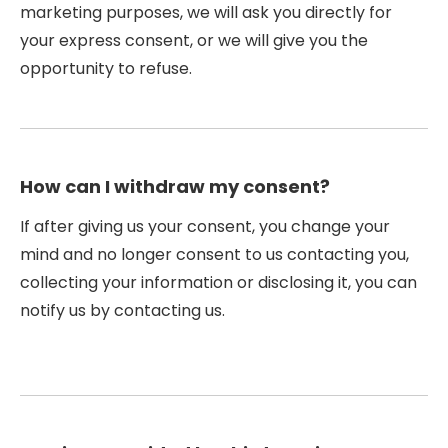
marketing purposes, we will ask you directly for
your express consent, or we will give you the
opportunity to refuse.
How can I withdraw my consent?
If after giving us your consent, you change your
mind and no longer consent to us contacting you,
collecting your information or disclosing it, you can
notify us by contacting us.