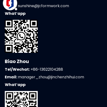
Email:
sunshine@jcformwork.com
What’app
Biao Zhou
Tel/Wechat:
+86-13622104288
Email:
manager_zhou@jinchenzhihui.com
What’app