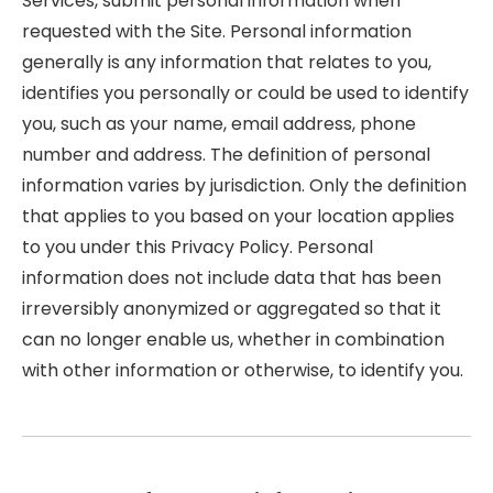
Services, submit personal information when
requested with the Site. Personal information
generally is any information that relates to you,
identifies you personally or could be used to identify
you, such as your name, email address, phone
number and address. The definition of personal
information varies by jurisdiction. Only the definition
that applies to you based on your location applies
to you under this Privacy Policy. Personal
information does not include data that has been
irreversibly anonymized or aggregated so that it
can no longer enable us, whether in combination
with other information or otherwise, to identify you.