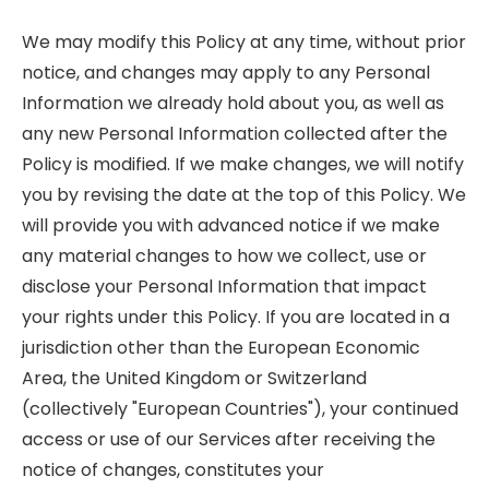
We may modify this Policy at any time, without prior
notice, and changes may apply to any Personal
Information we already hold about you, as well as
any new Personal Information collected after the
Policy is modified. If we make changes, we will notify
you by revising the date at the top of this Policy. We
will provide you with advanced notice if we make
any material changes to how we collect, use or
disclose your Personal Information that impact
your rights under this Policy. If you are located in a
jurisdiction other than the European Economic
Area, the United Kingdom or Switzerland
(collectively "European Countries"), your continued
access or use of our Services after receiving the
notice of changes, constitutes your