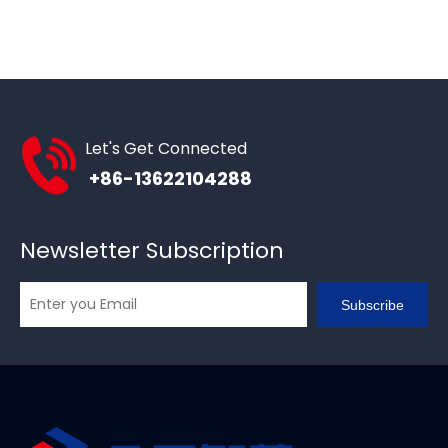
Let's Get Connected
+86-13622104288
Newsletter Subscription
Subscribe