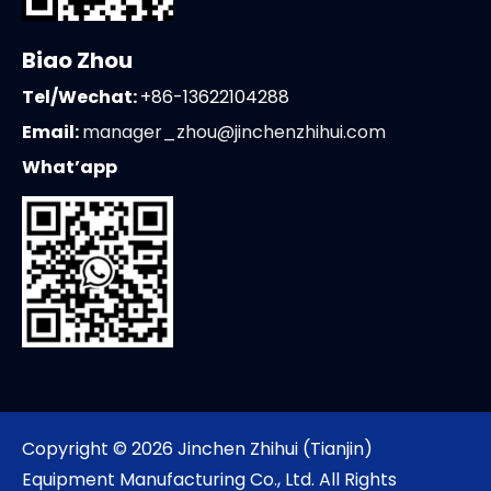
Biao Zhou
Tel/Wechat:
+86-13622104288
Email:
manager_zhou@jinchenzhihui.com
What’app
Copyright ©
2026
Jinchen Zhihui (Tianjin)
Equipment Manufacturing Co., Ltd. All Rights