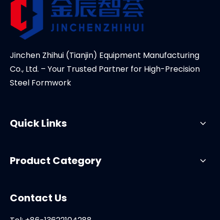
Jinchen Zhihui (Tianjin) Equipment Manufacturing
Co., Ltd. – Your Trusted Partner for High-Precision
Steel Formwork
Quick Links
Product Category
Contact Us