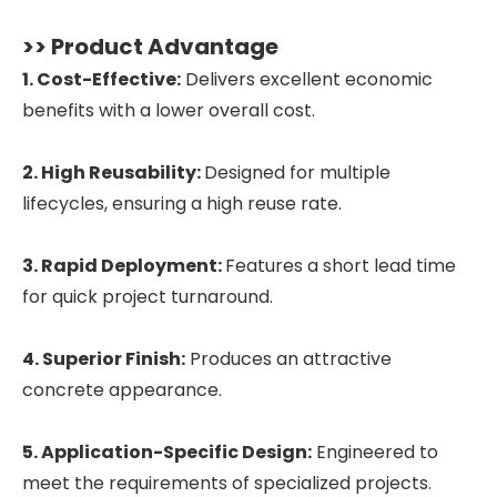
>> Product Advantage
1. Cost-Effective:
Delivers excellent economic
benefits with a lower overall cost.
2. High Reusability:
Designed for multiple
lifecycles, ensuring a high reuse rate.
3. Rapid Deployment:
Features a short lead time
for quick project turnaround.
4. Superior Finish:
Produces an attractive
concrete appearance.
5. Application-Specific Design:
Engineered to
meet the requirements of specialized projects.