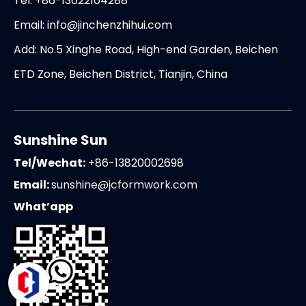
Tel: +86-13622104288
Email:
info@jinchenzhihui.com
Add: No.5 Xinghe Road, High-end Garden, Beichen
ETD Zone, Beichen District, Tianjin, China
Sunshine Sun
Tel/Wechat:
+86-13820002698
Email:
sunshine@jcformwork.com
What’app