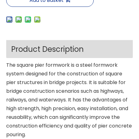
Add to Basket
Product Description
The square pier formwork is a steel formwork
system designed for the construction of square
pier structures in bridge projects. It is suitable for
bridge construction scenarios such as highways,
railways, and waterways. It has the advantages of
high strength, high precision, easy installation, and
reusability, which can significantly improve the
construction efficiency and quality of pier concrete
pouring.