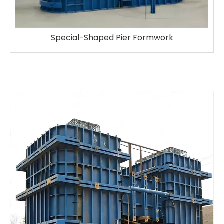
ier Formwork
Round Column Form