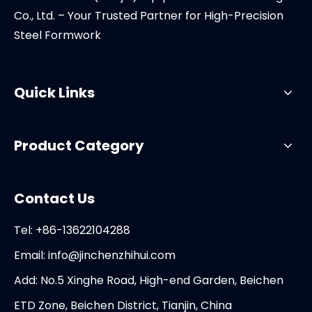
Co., Ltd. – Your Trusted Partner for High-Precision
Steel Formwork
Quick Links
Product Category
Contact Us
Tel: +86-13622104288
Email:
info@jinchenzhihui.com
Add: No.5 Xinghe Road, High-end Garden, Beichen
ETD Zone, Beichen District, Tianjin, China