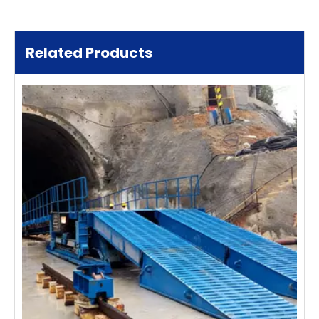
Related Products