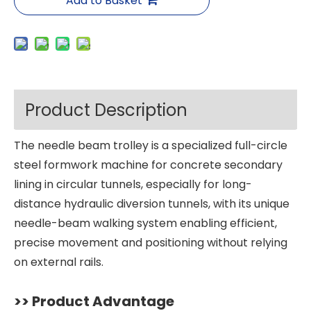
Add to Basket
Product Description
The needle beam trolley is a specialized full-circle
steel formwork machine for concrete secondary
lining in circular tunnels, especially for long-
distance hydraulic diversion tunnels, with its unique
needle-beam walking system enabling efficient,
precise movement and positioning without relying
on external rails.
>> Product Advantage