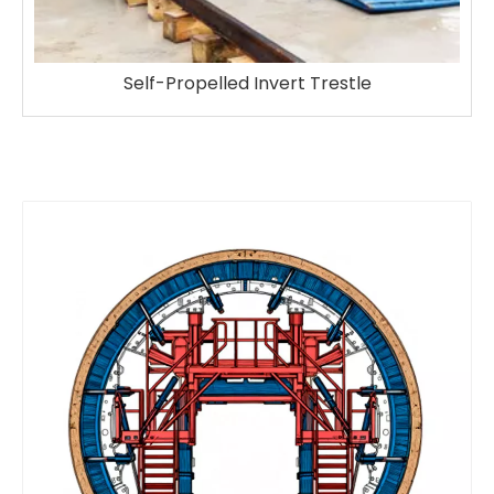
Self-Propelled Invert Trestle