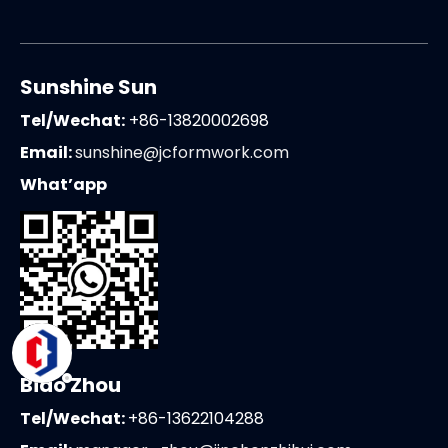
Sunshine Sun
Tel/Wechat:
+86-13820002698
Email:
sunshine@jcformwork.com
What’app
Biao Zhou
Tel/Wechat:
+86-13622104288