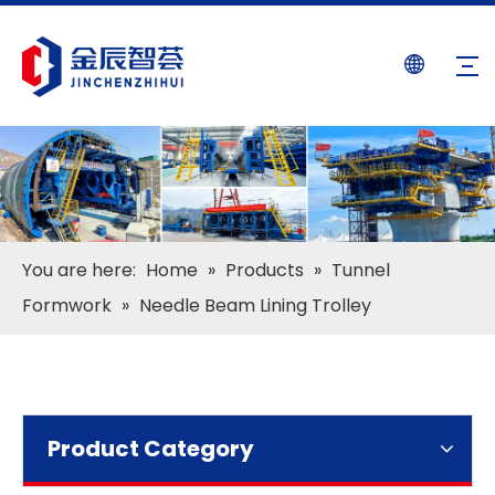
You are here:
Home
»
Products
»
Tunnel
Formwork
»
Needle Beam Lining Trolley
Product Category