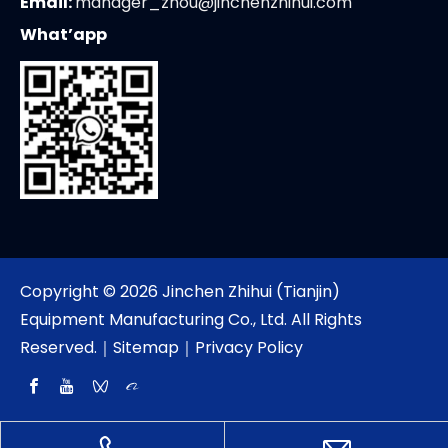
Email:
manager_zhou@jinchenzhihui.com
What’app
Copyright ©
2026
Jinchen Zhihui (Tianjin)
Equipment Manufacturing Co., Ltd. All Rights
Reserved.｜
Sitemap
｜
Privacy Policy