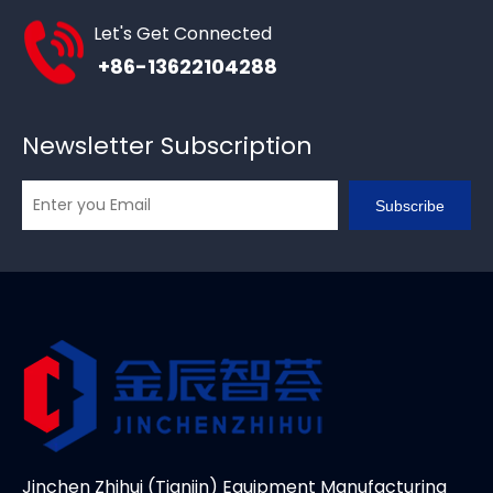
Let's Get Connected
+86-13622104288
Newsletter Subscription
Subscribe
Jinchen Zhihui (Tianjin) Equipment Manufacturing