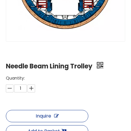
Needle Beam Lining Trolley
Quantity:
Inquire