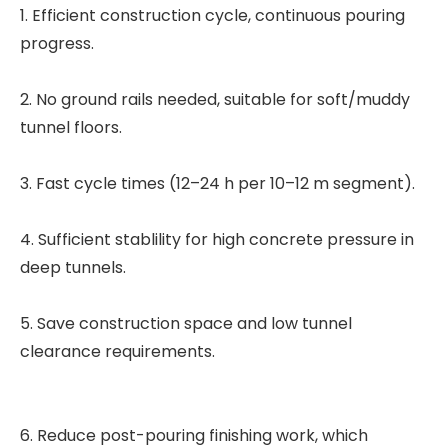
1. Efficient construction cycle, continuous pouring
progress.
2. No ground rails needed, suitable for soft/muddy
tunnel floors.
3. Fast cycle times (12–24 h per 10–12 m segment).
4. Sufficient stablility for high concrete pressure in
deep tunnels.
5. Save construction space and low tunnel
clearance requirements.
6. Reduce post-pouring finishing work, which