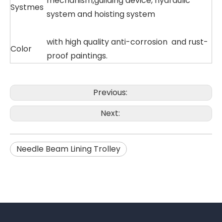
mechanism,guilding device, hydraulic
Systmes
system and hoisting system
with high quality anti-corrosion and rust-
Color
proof paintings.
Previous:
Next:
Needle Beam Lining Trolley