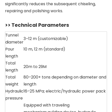
significantly reduces the subsequent chiseling,
repairing and polishing works.
>> Technical Parameters
Tunnel
3–12 m (customizable)
diameter
Pour
10 m, 12 m (standard)
length
Total
20m to 29M
length
Total
80–200+ tons depending on diameter and
weight
length
Hydraulic
16–25 MPa; electric/hydraulic power pack
pressure
Equipped with traveling