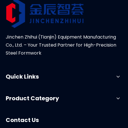
Jinchen Zhihui (Tianjin) Equipment Manufacturing
Co., Ltd. – Your Trusted Partner for High-Precision
Steel Formwork
Quick Links
Product Category
Contact Us