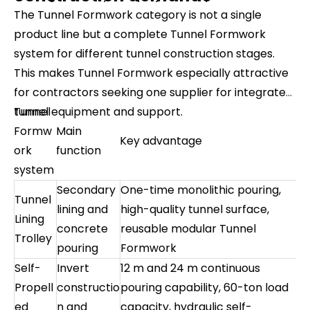
The Tunnel Formwork category is not a single
product line but a complete Tunnel Formwork
system for different tunnel construction stages.
This makes Tunnel Formwork especially attractive
for contractors seeking one supplier for integrated
tunnel equipment and support.
Tunnel
Formw
Main
Key advantage
ork
function
system
Secondary
One-time monolithic pouring,
Tunnel
lining and
high-quality tunnel surface,
Lining
concrete
reusable modular Tunnel
Trolley
pouring
Formwork
Self-
Invert
12 m and 24 m continuous
Propell
constructio
pouring capability, 60-ton load
ed
n and
capacity, hydraulic self-