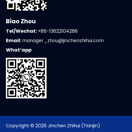
Biao Zhou
Tel/Wechat:
+86-13622104288
Email:
manager_zhou@jinchenzhihui.com
What’app
Copyright ©
2026
Jinchen Zhihui (Tianjin)