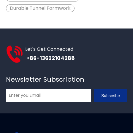
Durable Tunnel Formwork
Let's Get Connected
+86-13622104288
Newsletter Subscription
Subscribe