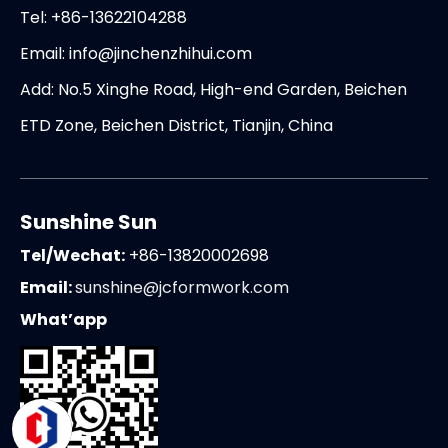
Tel: +86-13622104288
Email:
info@jinchenzhihui.com
Add: No.5 Xinghe Road, High-end Garden, Beichen
ETD Zone, Beichen District, Tianjin, China
Sunshine Sun
Tel/Wechat:
+86-13820002698
Email:
sunshine@jcformwork.com
What’app