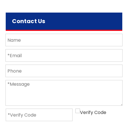
Contact Us