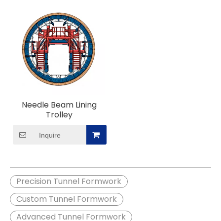
Needle Beam Lining
Trolley
Inquire
Precision Tunnel Formwork
Custom Tunnel Formwork
Advanced Tunnel Formwork