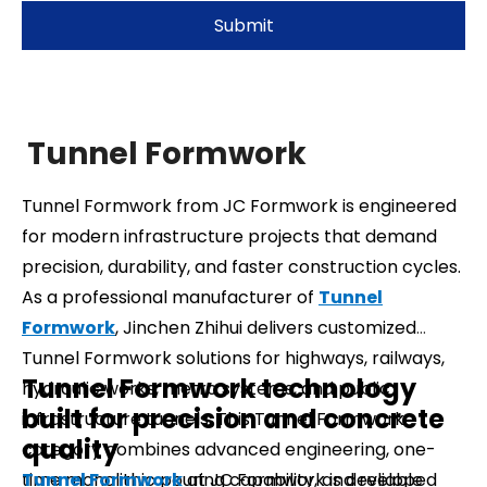
Submit
Tunnel Formwork
Tunnel Formwork from JC Formwork is engineered
for modern infrastructure projects that demand
precision, durability, and faster construction cycles.
As a professional manufacturer of
Tunnel
Formwork
, Jinchen Zhihui delivers customized
Tunnel Formwork solutions for highways, railways,
Tunnel Formwork technology
hydraulic works, metro systems, and public
built for precision and concrete
infrastructure tunnels. This Tunnel Formwork
quality
category combines advanced engineering, one-
time monolithic pouring capability, and reliable
Tunnel Formwork
at JC Formwork is developed