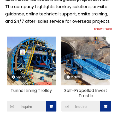
The company highlights turnkey solutions, on-site
guidance, online technical support, onsite training,
and 24/7 after-sales service for overseas projects.
For buyers comparing Tunnel Formwork suppliers,
show more
this combination of technology, fabrication
strength, and full-process service makes JC
Formwork a strong long-term partner for high-
standard infrastructure construction.
video
video
Tunnel Lining Trolley
Self-Propelled Invert
Trestle
Inquire
Inquire