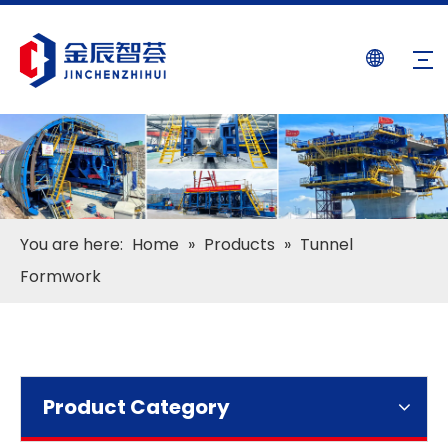
You are here:
Home
»
Products
»
Tunnel
Formwork
Product Category