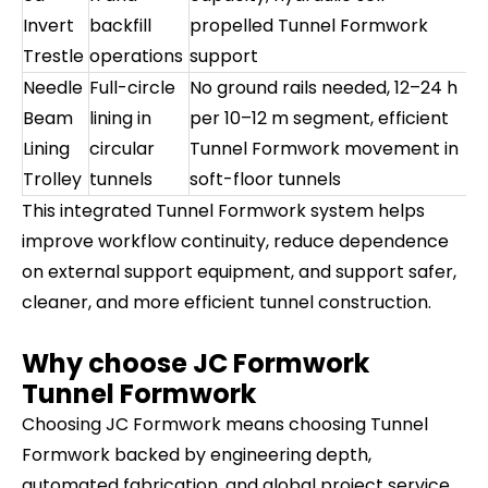
Invert
backfill
propelled Tunnel Formwork
Trestle
operations
support
Needle
Full-circle
No ground rails needed, 12–24 h
Beam
lining in
per 10–12 m segment, efficient
Lining
circular
Tunnel Formwork movement in
Trolley
tunnels
soft-floor tunnels
This integrated Tunnel Formwork system helps
improve workflow continuity, reduce dependence
on external support equipment, and support safer,
cleaner, and more efficient tunnel construction.
Why choose JC Formwork
Tunnel Formwork
Choosing JC Formwork means choosing Tunnel
Formwork backed by engineering depth,
automated fabrication, and global project service.