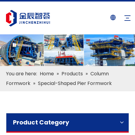
You are here:
Home
»
Products
»
Column
Formwork
»
Special-Shaped Pier Formwork
Product Category