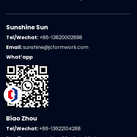
Sunshine Sun
Tel/Wechat:
+86-13820002698
Email:
sunshine@jcformwork.com
What’app
Biao Zhou
Tel/Wechat:
+86-13622104288