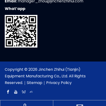
Email:
manager_zhou@jinchenzhihui.com
What’app
Copyright ©
2026
Jinchen Zhihui (Tianjin)
Equipment Manufacturing Co., Ltd. All Rights
Reserved.｜
Sitemap
｜
Privacy Policy