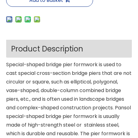
Add to Basket
Product Description
Special-shaped bridge pier formwork is used to
cast special cross-section bridge piers that are not
circular or square, such as elliptical, polygonal,
vase-shaped, double-column combined bridge
piers, etc., and is often used in landscape bridges
and complex-shaped construction projects. Pansol
special-shaped bridge pier formwork is usually
made of high-strength steel or stainless steel,
which is durable and reusable. The pier formwork is