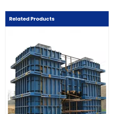
Related Products