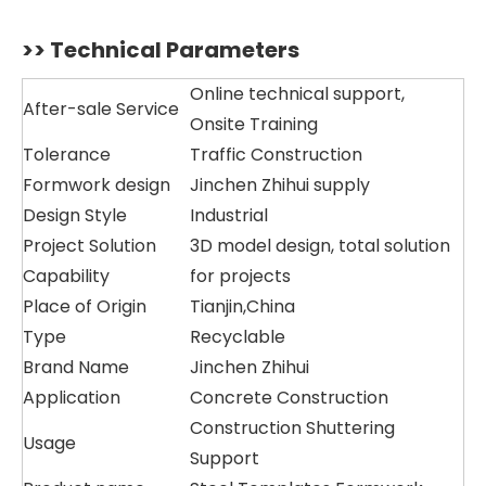
>> Technical Parameters
Online technical support,
After-sale Service
Onsite Training
Tolerance
Traffic Construction
Formwork design
Jinchen Zhihui supply
Design Style
Industrial
Project Solution
3D model design, total solution
Capability
for projects
Place of Origin
Tianjin,China
Type
Recyclable
Brand Name
Jinchen Zhihui
Application
Concrete Construction
Construction Shuttering
Usage
Support