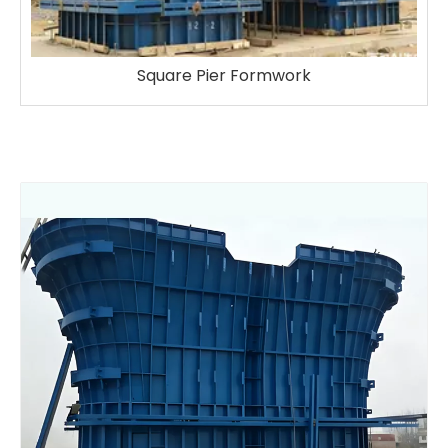
Square Pier Formwork