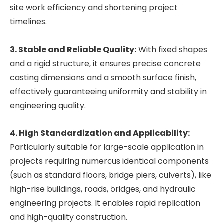
site work efficiency and shortening project
timelines.
3. Stable and Reliable Quality:
With fixed shapes
and a rigid structure, it ensures precise concrete
casting dimensions and a smooth surface finish,
effectively guaranteeing uniformity and stability in
engineering quality.
4. High Standardization and Applicability:
Particularly suitable for large-scale application in
projects requiring numerous identical components
(such as standard floors, bridge piers, culverts), like
high-rise buildings, roads, bridges, and hydraulic
engineering projects. It enables rapid replication
and high-quality construction.