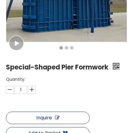
Special-Shaped Pier Formwork
Quantity:
Inquire