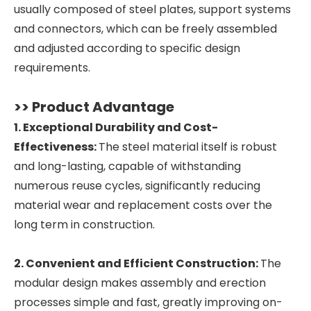
usually composed of steel plates, support systems
and connectors, which can be freely assembled
and adjusted according to specific design
requirements.
>> Product Advantage
1. Exceptional Durability and Cost-
Effectiveness:
The steel material itself is robust
and long-lasting, capable of withstanding
numerous reuse cycles, significantly reducing
material wear and replacement costs over the
long term in construction.
2. Convenient and Efficient Construction:
The
modular design makes assembly and erection
processes simple and fast, greatly improving on-