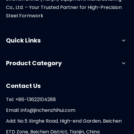
Co., Ltd. – Your Trusted Partner for High-Precision
Steel Formwork
Quick Links
Product Category
Contact Us
Tel: +86-13622104288
Email:
info@jinchenzhihui.com
Add: No.5 Xinghe Road, High-end Garden, Beichen
ETD Zone, Beichen District, Tianjin, China