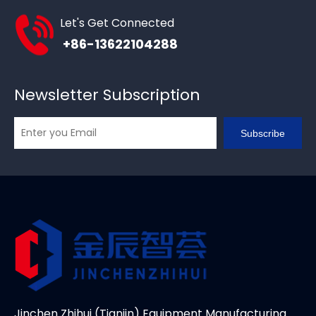
Let's Get Connected
+86-13622104288
Newsletter Subscription
Subscribe
Jinchen Zhihui (Tianjin) Equipment Manufacturing