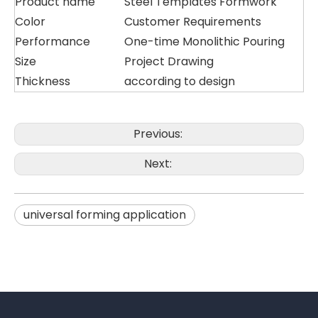
Product name
Steel Templates Formwork
Color
Customer Requirements
Performance
One-time Monolithic Pouring
Size
Project Drawing
Thickness
according to design
Previous:
Next:
universal forming application