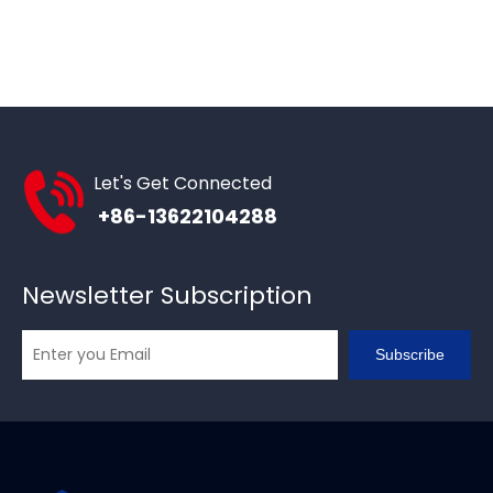
Let's Get Connected
+86-13622104288
Newsletter Subscription
Subscribe