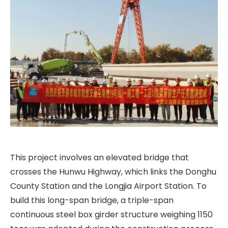
This project involves an elevated bridge that
crosses the Hunwu Highway, which links the Donghu
County Station and the Longjia Airport Station. To
build this long-span bridge, a triple-span
continuous steel box girder structure weighing 1150