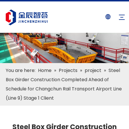
You are here:
Home
»
Projects
»
project
»
Steel
Box Girder Construction Completed Ahead of
Schedule for Changchun Rail Transport Airport Line
(Line 9) Stage 1 Client
Steel Box Girder Construction