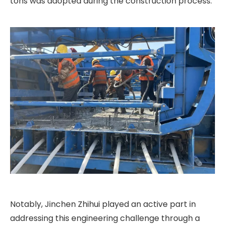
tons was adopted during the construction process.
Notably, Jinchen Zhihui played an active part in
addressing this engineering challenge through a