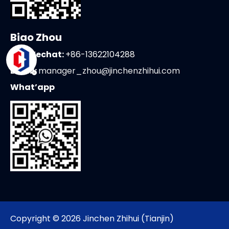
Biao Zhou
Tel/Wechat:
+86-13622104288
Email:
manager_zhou@jinchenzhihui.com
What’app
Copyright ©
2026
Jinchen Zhihui (Tianjin)