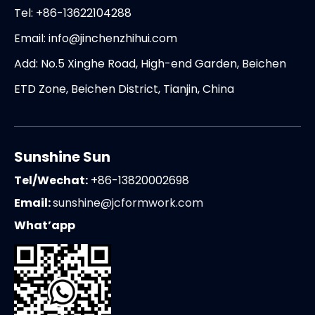
Tel: +86-13622104288
Email:
info@jinchenzhihui.com
Add: No.5 Xinghe Road, High-end Garden, Beichen
ETD Zone, Beichen District, Tianjin, China
Sunshine Sun
Tel/Wechat:
+86-13820002698
Email:
sunshine@jcformwork.com
What’app