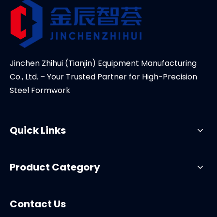
Jinchen Zhihui (Tianjin) Equipment Manufacturing
Co., Ltd. – Your Trusted Partner for High-Precision
Steel Formwork
Quick Links
Product Category
Contact Us