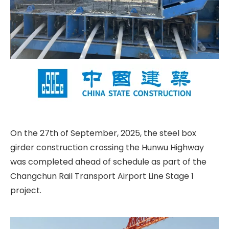
On the 27th of September, 2025, the steel box
girder construction crossing the Hunwu Highway
was completed ahead of schedule as part of the
Changchun Rail Transport Airport Line Stage 1
project.