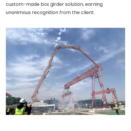
custom-made box girder solution, earning
unanimous recognition from the client.