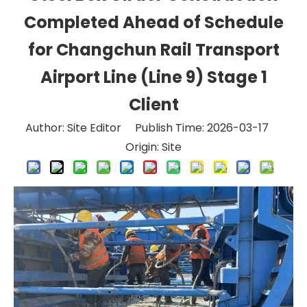
Completed Ahead of Schedule
for Changchun Rail Transport
Airport Line (Line 9) Stage 1
Client
Author: Site Editor Publish Time: 2026-03-17
Origin:
Site